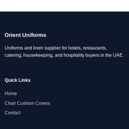
Orient Uniforms
Uniforms and linen supplier for hotels, restaurants,
catering, housekeeping, and hospitality buyers in the UAE.
Quick Links
Home
Chair Cushion Covers
Contact