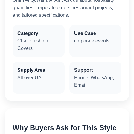
Umm Al Quwain, Al Ain. Ask us about hospitality
quantities, corporate orders, restaurant projects,
and tailored specifications.
Category
Use Case
Chair Cushion
corporate events
Covers
Supply Area
Support
All over UAE
Phone, WhatsApp,
Email
Why Buyers Ask for This Style