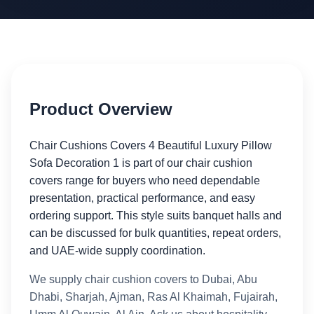
Product Overview
Chair Cushions Covers 4 Beautiful Luxury Pillow
Sofa Decoration 1 is part of our chair cushion
covers range for buyers who need dependable
presentation, practical performance, and easy
ordering support. This style suits banquet halls and
can be discussed for bulk quantities, repeat orders,
and UAE-wide supply coordination.
We supply chair cushion covers to Dubai, Abu
Dhabi, Sharjah, Ajman, Ras Al Khaimah, Fujairah,