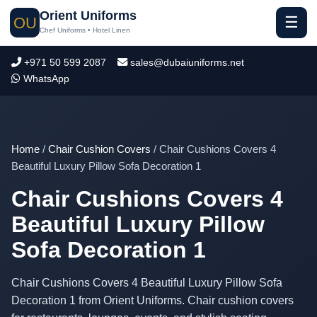
Orient Uniforms
☰
OU
Chef Uniforms • Hotel Linen
+971 50 599 2087
sales@dubaiuniforms.net
WhatsApp
Home
/
Chair Cushion Covers
/ Chair Cushions Covers 4
Beautiful Luxury Pillow Sofa Decoration 1
Chair Cushions Covers 4
Beautiful Luxury Pillow
Sofa Decoration 1
Chair Cushions Covers 4 Beautiful Luxury Pillow Sofa
Decoration 1 from Orient Uniforms. Chair cushion covers