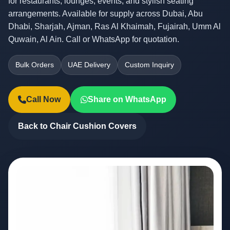
for restaurants, lounges, events, and stylish seating
arrangements. Available for supply across Dubai, Abu
Dhabi, Sharjah, Ajman, Ras Al Khaimah, Fujairah, Umm Al
Quwain, Al Ain. Call or WhatsApp for quotation.
Bulk Orders
UAE Delivery
Custom Inquiry
Call Now
Share on WhatsApp
Back to Chair Cushion Covers