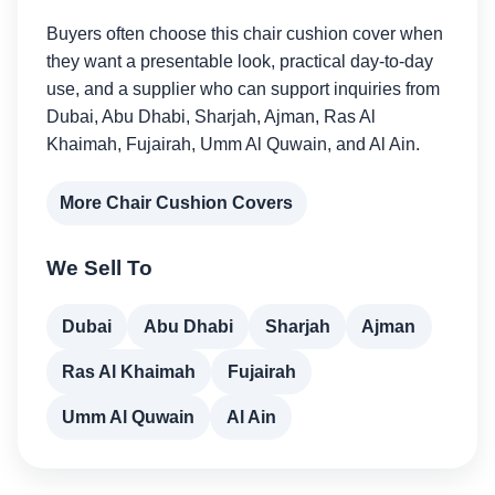
Buyers often choose this chair cushion cover when
they want a presentable look, practical day-to-day
use, and a supplier who can support inquiries from
Dubai, Abu Dhabi, Sharjah, Ajman, Ras Al
Khaimah, Fujairah, Umm Al Quwain, and Al Ain.
More Chair Cushion Covers
We Sell To
Dubai
Abu Dhabi
Sharjah
Ajman
Ras Al Khaimah
Fujairah
Umm Al Quwain
Al Ain