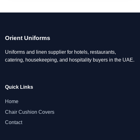
Orient Uniforms
Uniforms and linen supplier for hotels, restaurants,
catering, housekeeping, and hospitality buyers in the UAE.
Quick Links
Home
Chair Cushion Covers
Contact