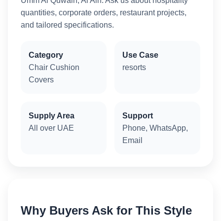
Umm Al Quwain, Al Ain. Ask us about hospitality
quantities, corporate orders, restaurant projects,
and tailored specifications.
Category
Use Case
Chair Cushion
resorts
Covers
Supply Area
Support
All over UAE
Phone, WhatsApp,
Email
Why Buyers Ask for This Style