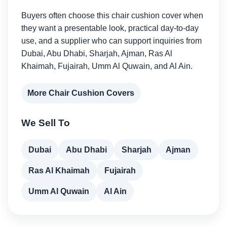
Buyers often choose this chair cushion cover when
they want a presentable look, practical day-to-day
use, and a supplier who can support inquiries from
Dubai, Abu Dhabi, Sharjah, Ajman, Ras Al
Khaimah, Fujairah, Umm Al Quwain, and Al Ain.
More Chair Cushion Covers
We Sell To
Dubai
Abu Dhabi
Sharjah
Ajman
Ras Al Khaimah
Fujairah
Umm Al Quwain
Al Ain