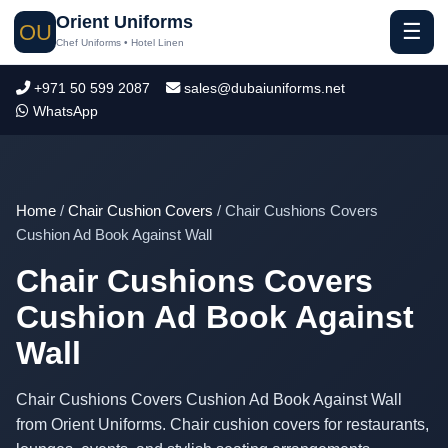
Orient Uniforms
☰
OU
Chef Uniforms • Hotel Linen
+971 50 599 2087
sales@dubaiuniforms.net
WhatsApp
Home
/
Chair Cushion Covers
/ Chair Cushions Covers
Cushion Ad Book Against Wall
Chair Cushions Covers
Cushion Ad Book Against
Wall
Chair Cushions Covers Cushion Ad Book Against Wall
from Orient Uniforms. Chair cushion covers for restaurants,