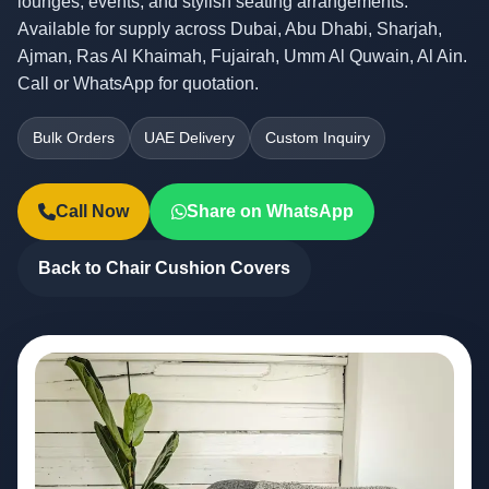
lounges, events, and stylish seating arrangements.
Available for supply across Dubai, Abu Dhabi, Sharjah,
Ajman, Ras Al Khaimah, Fujairah, Umm Al Quwain, Al Ain.
Call or WhatsApp for quotation.
Bulk Orders
UAE Delivery
Custom Inquiry
Call Now
Share on WhatsApp
Back to Chair Cushion Covers