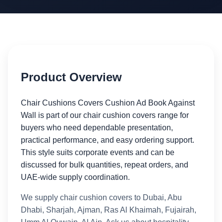
Product Overview
Chair Cushions Covers Cushion Ad Book Against
Wall is part of our chair cushion covers range for
buyers who need dependable presentation,
practical performance, and easy ordering support.
This style suits corporate events and can be
discussed for bulk quantities, repeat orders, and
UAE-wide supply coordination.
We supply chair cushion covers to Dubai, Abu
Dhabi, Sharjah, Ajman, Ras Al Khaimah, Fujairah,