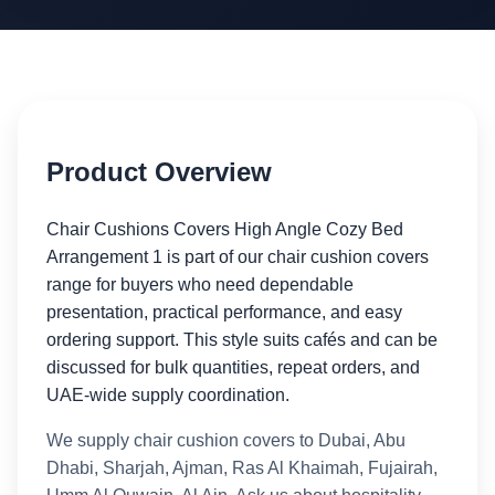
Product Overview
Chair Cushions Covers High Angle Cozy Bed
Arrangement 1 is part of our chair cushion covers
range for buyers who need dependable
presentation, practical performance, and easy
ordering support. This style suits cafés and can be
discussed for bulk quantities, repeat orders, and
UAE-wide supply coordination.
We supply chair cushion covers to Dubai, Abu
Dhabi, Sharjah, Ajman, Ras Al Khaimah, Fujairah,