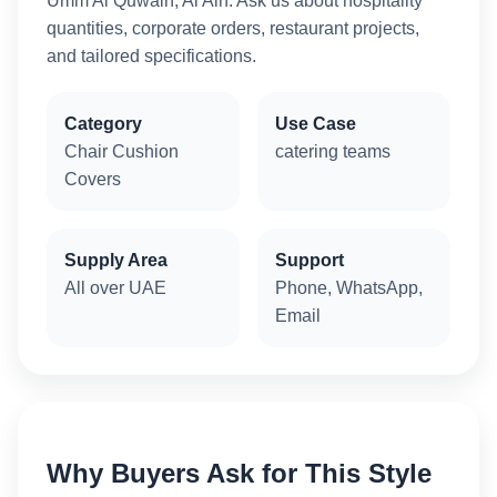
Umm Al Quwain, Al Ain. Ask us about hospitality
quantities, corporate orders, restaurant projects,
and tailored specifications.
Category
Use Case
Chair Cushion
catering teams
Covers
Supply Area
Support
All over UAE
Phone, WhatsApp,
Email
Why Buyers Ask for This Style