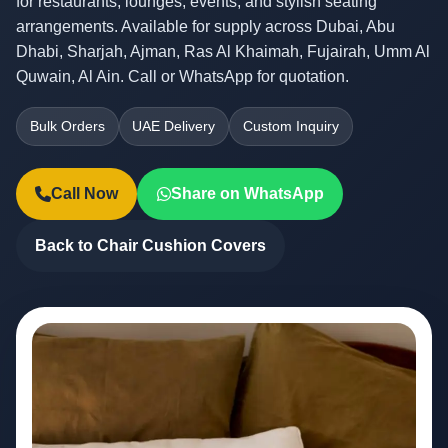
for restaurants, lounges, events, and stylish seating
arrangements. Available for supply across Dubai, Abu
Dhabi, Sharjah, Ajman, Ras Al Khaimah, Fujairah, Umm Al
Quwain, Al Ain. Call or WhatsApp for quotation.
Bulk Orders
UAE Delivery
Custom Inquiry
Call Now
Share on WhatsApp
Back to Chair Cushion Covers