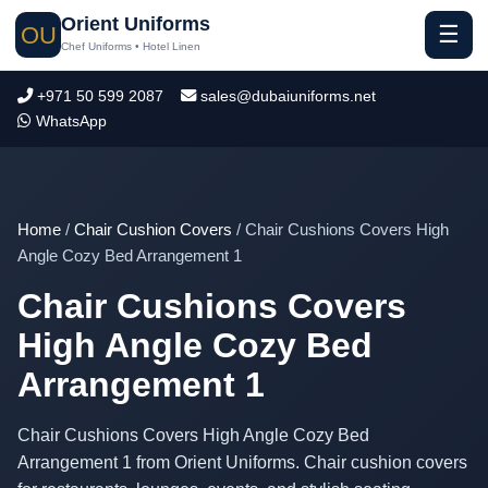
Orient Uniforms
☰
OU
Chef Uniforms • Hotel Linen
+971 50 599 2087
sales@dubaiuniforms.net
WhatsApp
Home
/
Chair Cushion Covers
/ Chair Cushions Covers High
Angle Cozy Bed Arrangement 1
Chair Cushions Covers
High Angle Cozy Bed
Arrangement 1
Chair Cushions Covers High Angle Cozy Bed
Arrangement 1 from Orient Uniforms. Chair cushion covers