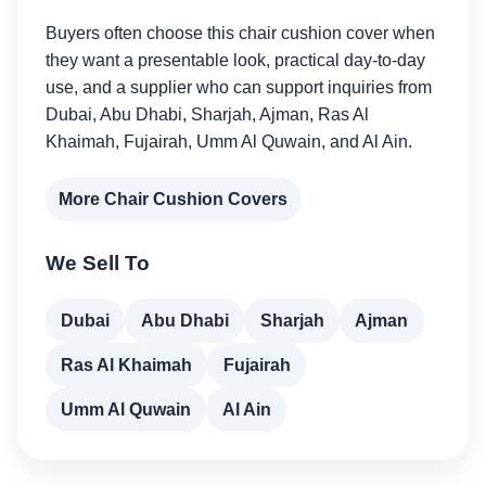
Buyers often choose this chair cushion cover when
they want a presentable look, practical day-to-day
use, and a supplier who can support inquiries from
Dubai, Abu Dhabi, Sharjah, Ajman, Ras Al
Khaimah, Fujairah, Umm Al Quwain, and Al Ain.
More Chair Cushion Covers
We Sell To
Dubai
Abu Dhabi
Sharjah
Ajman
Ras Al Khaimah
Fujairah
Umm Al Quwain
Al Ain