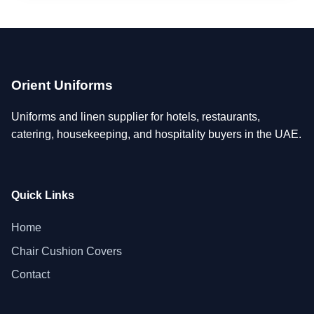
Orient Uniforms
Uniforms and linen supplier for hotels, restaurants,
catering, housekeeping, and hospitality buyers in the UAE.
Quick Links
Home
Chair Cushion Covers
Contact